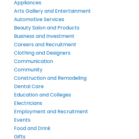
Appliances
Arts Gallery and Entertainment
Automotive Services
Beauty Salon and Products
Business and Investment
Careers and Recruitment
Clothing and Designers
Communication
Community
Construction and Remodeling
Dental Care
Education and Colleges
Electricians
Employment and Recruitment
Events
Food and Drink
Gifts