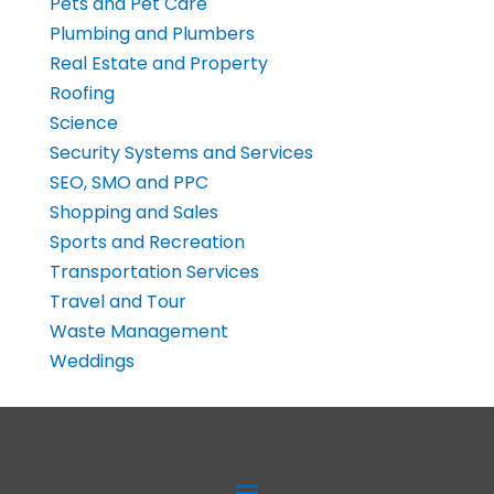
Pets and Pet Care
Plumbing and Plumbers
Real Estate and Property
Roofing
Science
Security Systems and Services
SEO, SMO and PPC
Shopping and Sales
Sports and Recreation
Transportation Services
Travel and Tour
Waste Management
Weddings