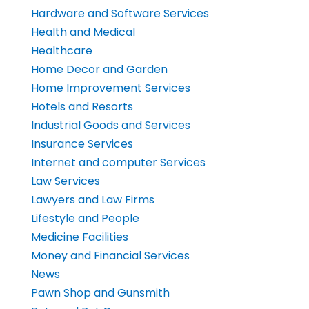
Hardware and Software Services
Health and Medical
Healthcare
Home Decor and Garden
Home Improvement Services
Hotels and Resorts
Industrial Goods and Services
Insurance Services
Internet and computer Services
Law Services
Lawyers and Law Firms
Lifestyle and People
Medicine Facilities
Money and Financial Services
News
Pawn Shop and Gunsmith